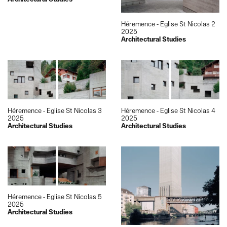
Héremence - Eglise St Nicolas 2
2025
Architectural Studies
Héremence - Eglise St Nicolas 3
Héremence - Eglise St Nicolas 4
2025
2025
Architectural Studies
Architectural Studies
Héremence - Eglise St Nicolas 5
2025
Architectural Studies