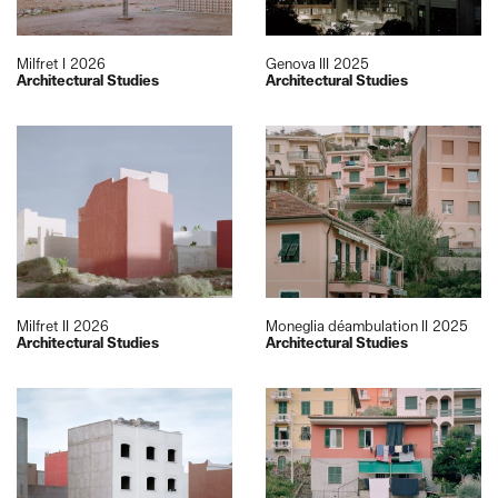
Milfret I
2026
Genova III
2025
Architectural Studies
Architectural Studies
Milfret II
2026
Moneglia déambulation II
2025
Architectural Studies
Architectural Studies