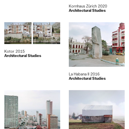
Kornhaus Zürich
2020
Architectural Studies
Kotor
2015
Architectural Studies
La Habana II
2016
Architectural Studies