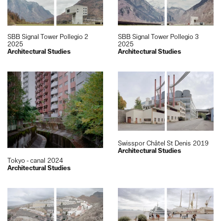
SBB Signal Tower Pollegio 2
SBB Signal Tower Pollegio 3
2025
2025
Architectural Studies
Architectural Studies
Swisspor Châtel St Denis
2019
Architectural Studies
Tokyo - canal
2024
Architectural Studies