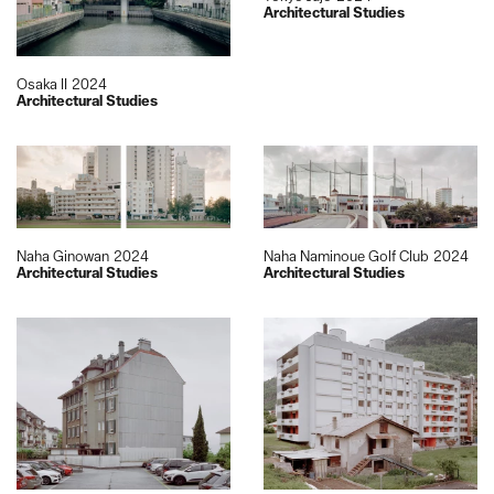
Architectural Studies
Osaka II
2024
Architectural Studies
Naha Ginowan
2024
Naha Naminoue Golf Club
2024
Architectural Studies
Architectural Studies