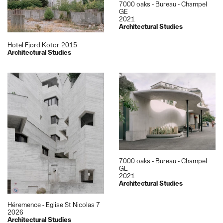
7000 oaks - Bureau - Champel
GE
2021
Architectural Studies
Hotel Fjord Kotor
2015
Architectural Studies
7000 oaks - Bureau - Champel
GE
2021
Architectural Studies
Héremence - Eglise St Nicolas 7
2026
Architectural Studies