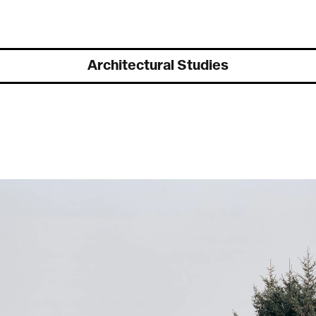
Exhibitions
Architectural Studies
Flash sur la collection, dans les coulisses du Musée d’art de Pully
,
D
march to june 2026
T
Magia Lucis
, Galerie BAART, Geneva, sept. 2025 to april 2026
D
Ce qui nous regarde encore
, Actwall, Galerie Polomarco Geneva, sept.
2025 to jan. 2026
©
Du Nil au Léman, regards comtemporains,
Musée de Pully et Near,
march 2023
Biennale de la photographie de Mulhouse,
This is the end, France,
june–oct 2020
Near x LabElysée,
Artificial Intersections, musée de l’Elysée,
Switzerland, jan–may 2020
Near / stadio,
Vevey Images, Vevey, Switzerland, august 2018
Near website launch,
Rencontres photo d’Arles, France, july 2018
Cold / war studies,
Galerie contre-contre, St Maurice, Switzerland,
sept–oct. 2017
Carte blanche Near,
Biennale photographique de Mulhouse, France,
june 2016
Là-Haut, La Graineterie,
centre d’art de la ville de Houilles, France, jan–
feb. 2016
MTAG Group Show,
Le Huit, Paris, France, november 2014
Hike, Hack, Hic et Nunc,
XPO gallery, Paris, France, oct-nov. 2014
Les chasseurs de fantômes,
Espace Verney-Carron, Lyon, France,
sept–nov. 2014
Docks art Fair,
Lyon, sept. 2014, represented by espace Verney-