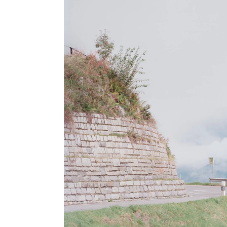
8x10 inches
can be seen here
.
A more complete portflio is available on request, please contact me
for further informations.