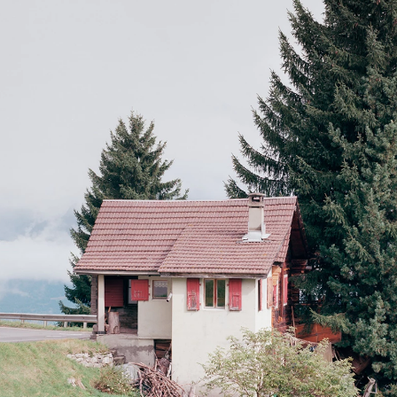
Carron
59e salon de Montrouge,
France, april–may 2014
La vitrine 3,
Dreier + Frenzel Architecture, Lausanne, Switzerland, oct–
nov. 2013
Exposition des diplômes,
écal, Renens, Switzerland, july 2012
Planche(s) Contact,
festival de photographie de Deauville, France, oct–
nov. 2010
Exposition des diplômes,
écal, Renens, Switzerland, july 2010
Publications
Les Others,
Volume 14,
Paradoxes - 2021
Les Others,
Hors-Série 10 ans - 2021
BSA-FAS - Fédération des architectes suisses,
Rapport Annuel 2021
59e salon de Montrouge,
catalogue, 2014
Adventice Magazine Issue 02,
Adventice Editions, Lausanne, 2013
On Tour - Tour de Romandie et Tour de Suisse 2010
,
Infolio 2011
Collections
Ekimetrics art collection,
Paris
Ville de Deauville
Private collectors