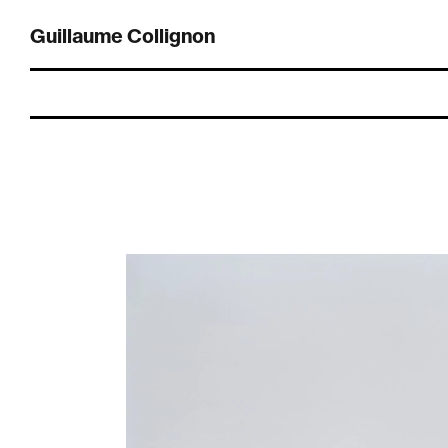
Guillaume Collignon
Guillaume Collignon (1985, Live and work in Lausanne) graduated a
bachelor’s degree in photography from the École cantonale d’art de
Lausanne (ECAL) Switzerland in 2010, followed by a master’s degree
in art direction and photography in 2012.
His works and research are mainly focused to landscapes / spaces
and the human interaction with it (Déambulations environnantes,
Elements Alpins, Roadside Valleys…), as well as research on the
photographic medium itself.
He’s still working exclusively on analog film with medium and large-
format cameras.
For informations or to say hello:
studio@guillaumecollignon.com
instagram:
@
guillaume.collignon
Member of:
NEAR
, swiss association for contemporary photography.
ACTWALL
, The first platform to support photographic acquisition in
Switzerland.
Commissioned / Commercial projects
Architecture and others applied photographic projects
commissioned, all done with in analog film from medium-format to