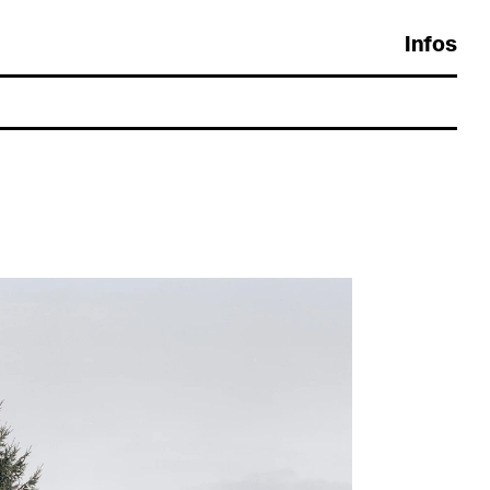
Crédits
evelopement:
Gaëtan Thirion
ypography:
Europa by
Charly Derouault
esign:
Guillaume Collignon
 Guillaume Collignon 2026