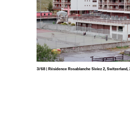
3/68 | Résidence Rosablanche Siviez 2, Switzerland,