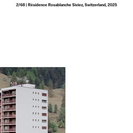
2/68 | Résidence Rosablanche Siviez, Switzerland, 2025