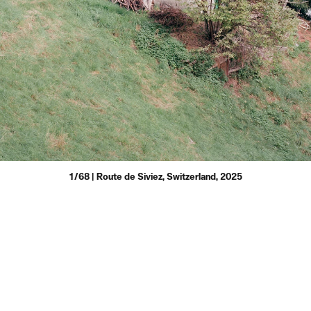
1/68 | Route de Siviez, Switzerland, 2025